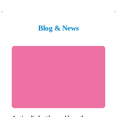
Blog & News