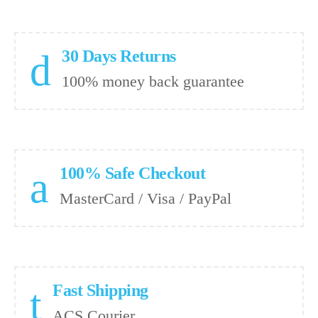
30 Days Returns
100% money back guarantee
100% Safe Checkout
MasterCard / Visa / PayPal
Fast Shipping
ACS Courier