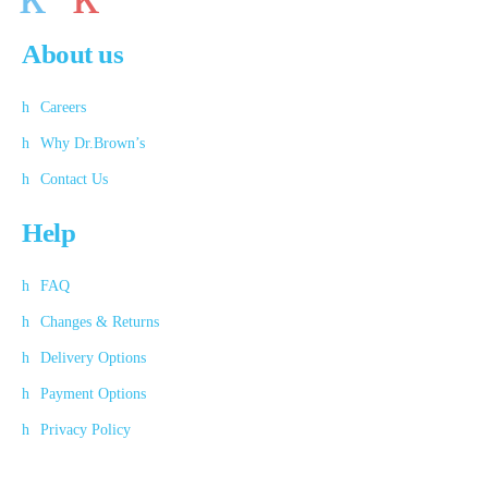
About us
Careers
Why Dr.Brown’s
Contact Us
Help
FAQ
Changes & Returns
Delivery Options
Payment Options
Privacy Policy