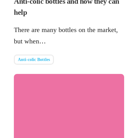
Anti-colic bottles and how they can
help
There are many bottles on the market,
but when…
Anti-colic Bottles