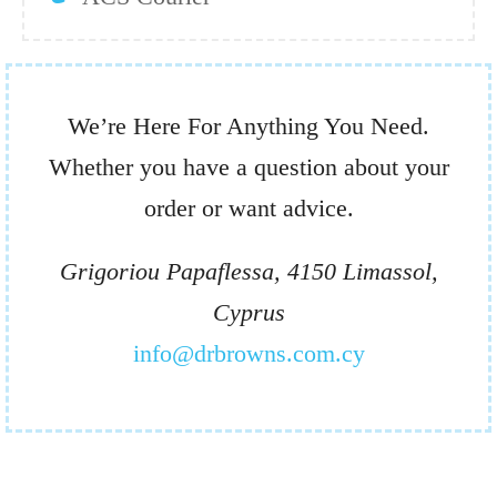
We’re Here For Anything You Need.
Whether you have a question about your
order or want advice.
Grigoriou Papaflessa, 4150 Limassol,
Cyprus
info@drbrowns.com.cy