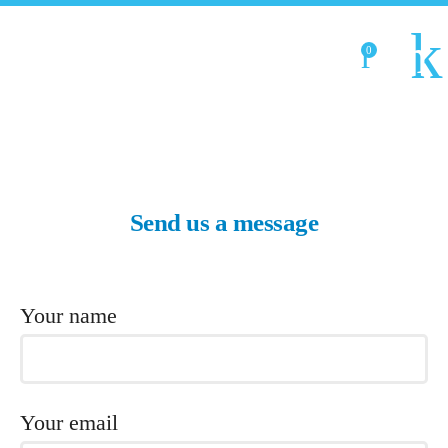
0
Send us a message
Your name
Your email