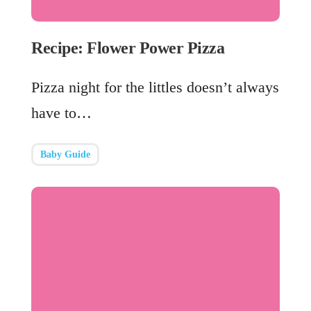
Recipe: Flower Power Pizza
Pizza night for the littles doesn’t always
have to…
Baby Guide