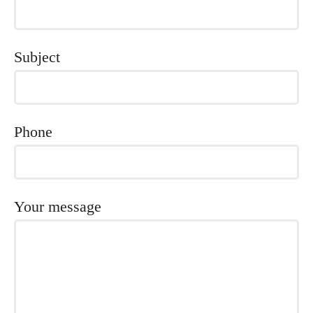
Subject
Phone
Your message