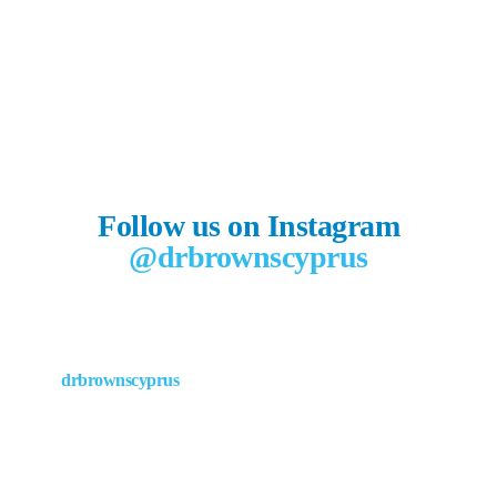
Follow us on Instagram
@drbrownscyprus
drbrownscyprus