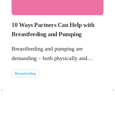
10 Ways Partners Can Help with
Breastfeeding and Pumping
Breastfeeding and pumping are
demanding – both physically and…
Breastfeeding