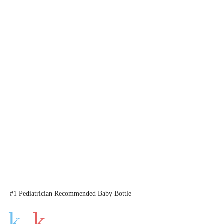
#1 Pediatrician Recommended Baby Bottle