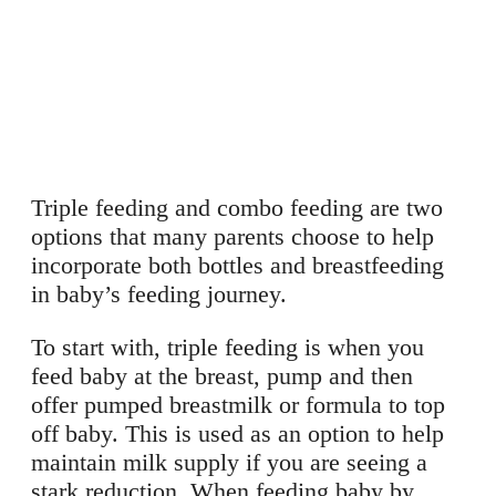
Triple feeding and combo feeding are two
options that many parents choose to help
incorporate both bottles and breastfeeding
in baby’s feeding journey.
To start with, triple feeding is when you
feed baby at the breast, pump and then
offer pumped breastmilk or formula to top
off baby. This is used as an option to help
maintain milk supply if you are seeing a
stark reduction. When feeding baby by