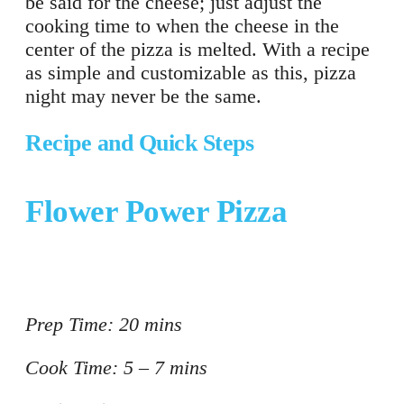
be said for the cheese; just adjust the
cooking time to when the cheese in the
center of the pizza is melted. With a recipe
as simple and customizable as this, pizza
night may never be the same.
Recipe and Quick Steps
Flower Power Pizza
Prep Time: 20 mins
Cook Time: 5 – 7 mins