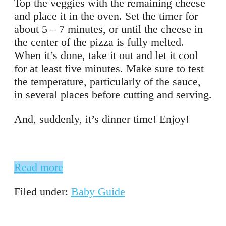
Top the veggies with the remaining cheese
and place it in the oven. Set the timer for
about 5 – 7 minutes, or until the cheese in
the center of the pizza is fully melted.
When it’s done, take it out and let it cool
for at least five minutes. Make sure to test
the temperature, particularly of the sauce,
in several places before cutting and serving.
And, suddenly, it’s dinner time! Enjoy!
Read more
Filed under:
Baby Guide