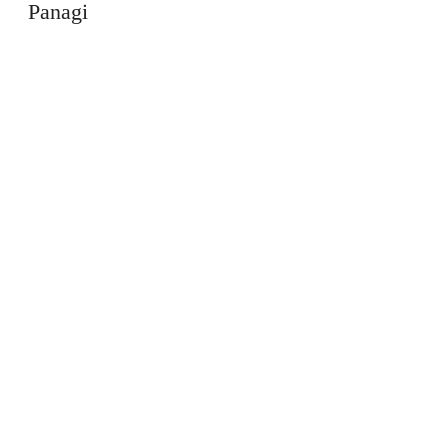
Panagi