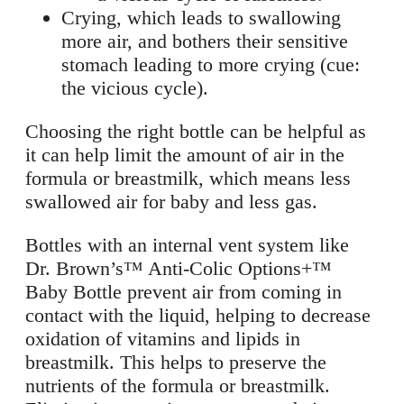
Crying, which leads to swallowing
more air, and bothers their sensitive
stomach leading to more crying (cue:
the vicious cycle).
Choosing the right bottle can be helpful as
it can help limit the amount of air in the
formula or breastmilk, which means less
swallowed air for baby and less gas.
Bottles with an internal vent system like
Dr. Brown’s™ Anti-Colic Options+™
Baby Bottle prevent air from coming in
contact with the liquid, helping to decrease
oxidation of vitamins and lipids in
breastmilk. This helps to preserve the
nutrients of the formula or breastmilk.