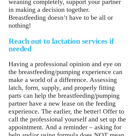
weaning completely, support your partner
in making a decision together.
Breastfeeding doesn’t have to be all or
nothing!
Reach out to lactation services if
needed
Having a professional opinion and eye on
the breastfeeding/pumping experience can
make a world of a difference. Assessing
latch, form, supply, and properly fitting
parts can help the breastfeeding/pumping
partner have a new lease on the feeding
experience. The earlier, the better! Offer to
call the professional yourself and set up the
appointment. And a reminder – asking for
help and/or using formula does NOT mean