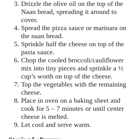
Drizzle the olive oil on the top of the
Naan bread, spreading it around to
cover.
Spread the pizza sauce or marinara on
the naan bread.
Sprinkle half the cheese on top of the
pasta sauce.
Chop the cooled broccoli/cauliflower
mix into tiny pieces and sprinkle a ½
cup’s worth on top of the cheese.
Top the vegetables with the remaining
cheese.
Place in oven on a baking sheet and
cook for 5 – 7 minutes or until center
cheese is melted.
Let cool and serve warm.