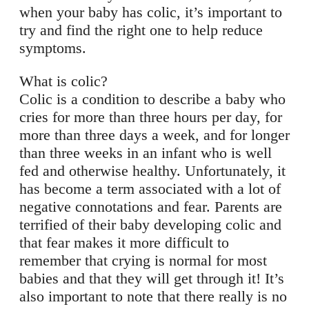
when your baby has colic, it’s important to
try and find the right one to help reduce
symptoms.
What is colic?
Colic is a condition to describe a baby who
cries for more than three hours per day, for
more than three days a week, and for longer
than three weeks in an infant who is well
fed and otherwise healthy. Unfortunately, it
has become a term associated with a lot of
negative connotations and fear. Parents are
terrified of their baby developing colic and
that fear makes it more difficult to
remember that crying is normal for most
babies and that they will get through it! It’s
also important to note that there really is no