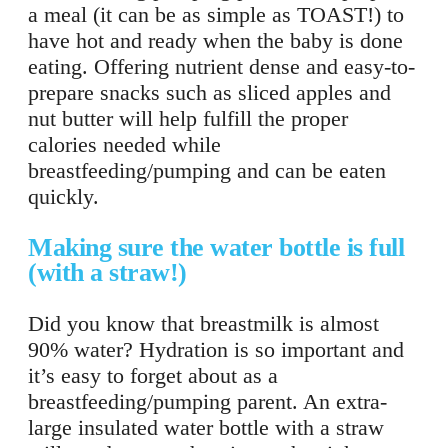
a meal (it can be as simple as TOAST!) to
have hot and ready when the baby is done
eating. Offering nutrient dense and easy-to-
prepare snacks such as sliced apples and
nut butter will help fulfill the proper
calories needed while
breastfeeding/pumping and can be eaten
quickly.
Making sure the water bottle is full
(with a straw!)
Did you know that breastmilk is almost
90% water? Hydration is so important and
it’s easy to forget about as a
breastfeeding/pumping parent. An extra-
large insulated water bottle with a straw