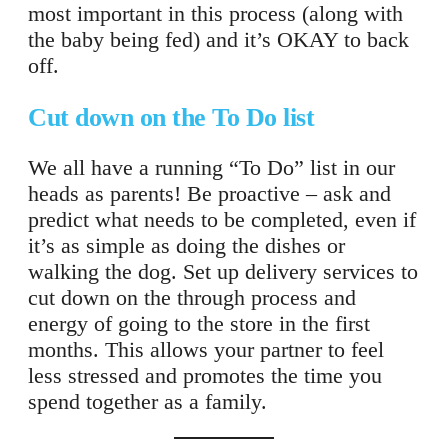
most important in this process (along with
the baby being fed) and it’s OKAY to back
off.
Cut down on the To Do list
We all have a running “To Do” list in our
heads as parents! Be proactive – ask and
predict what needs to be completed, even if
it’s as simple as doing the dishes or
walking the dog. Set up delivery services to
cut down on the through process and
energy of going to the store in the first
months. This allows your partner to feel
less stressed and promotes the time you
spend together as a family.