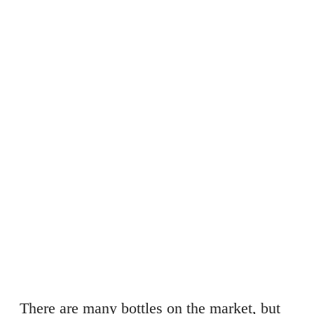
There are many bottles on the market, but