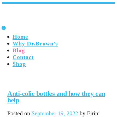
0
Home
Why Dr.Brown’s
Blog
Contact
Shop
Anti-colic bottles and how they can
help
Posted on
September 19, 2022
by
Eirini