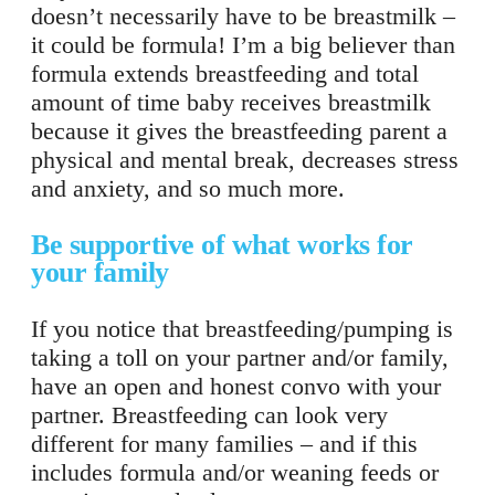
doesn’t necessarily have to be breastmilk –
it could be formula! I’m a big believer than
formula extends breastfeeding and total
amount of time baby receives breastmilk
because it gives the breastfeeding parent a
physical and mental break, decreases stress
and anxiety, and so much more.
Be supportive of what works for
your family
If you notice that breastfeeding/pumping is
taking a toll on your partner and/or family,
have an open and honest convo with your
partner. Breastfeeding can look very
different for many families – and if this
includes formula and/or weaning feeds or