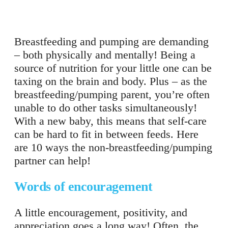
Breastfeeding and pumping are demanding
– both physically and mentally! Being a
source of nutrition for your little one can be
taxing on the brain and body. Plus – as the
breastfeeding/pumping parent, you’re often
unable to do other tasks simultaneously!
With a new baby, this means that self-care
can be hard to fit in between feeds. Here
are 10 ways the non-breastfeeding/pumping
partner can help!
Words of encouragement
A little encouragement, positivity, and
appreciation goes a long way! Often, the