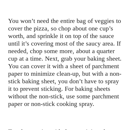
You won’t need the entire bag of veggies to
cover the pizza, so chop about one cup’s
worth, and sprinkle it on top of the sauce
until it’s covering most of the saucy area. If
needed, chop some more, about a quarter
cup at a time. Next, grab your baking sheet.
You can cover it with a sheet of parchment
paper to minimize clean-up, but with a non-
stick baking sheet, you don’t have to spray
it to prevent sticking. For baking sheets
without the non-stick, use some parchment
paper or non-stick cooking spray.