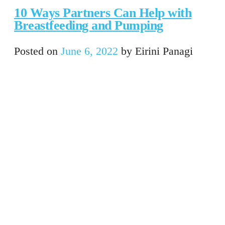
10 Ways Partners Can Help with
Breastfeeding and Pumping
Posted on
June 6, 2022
by
Eirini Panagi