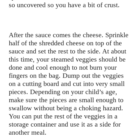
so uncovered so you have a bit of crust.
After the sauce comes the cheese. Sprinkle
half of the shredded cheese on top of the
sauce and set the rest to the side. At about
this time, your steamed veggies should be
done and cool enough to not burn your
fingers on the bag. Dump out the veggies
on a cutting board and cut into very small
pieces. Depending on your child’s age,
make sure the pieces are small enough to
swallow without being a choking hazard.
You can put the rest of the veggies in a
storage container and use it as a side for
another meal.