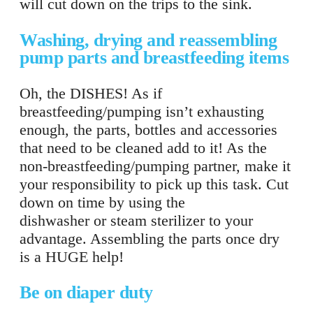
will cut down on the trips to the sink.
Washing, drying and reassembling
pump parts and breastfeeding items
Oh, the DISHES! As if
breastfeeding/pumping isn’t exhausting
enough, the parts, bottles and accessories
that need to be cleaned add to it! As the
non-breastfeeding/pumping partner, make it
your responsibility to pick up this task. Cut
down on time by using the
dishwasher or steam sterilizer to your
advantage. Assembling the parts once dry
is a HUGE help!
Be on diaper duty