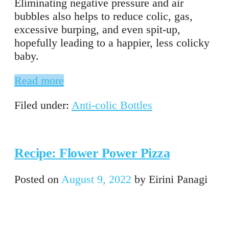
Eliminating negative pressure and air
bubbles also helps to reduce colic, gas,
excessive burping, and even spit-up,
hopefully leading to a happier, less colicky
baby.
Read more
Filed under:
Anti-colic Bottles
Recipe: Flower Power Pizza
Posted on
August 9, 2022
by
Eirini Panagi