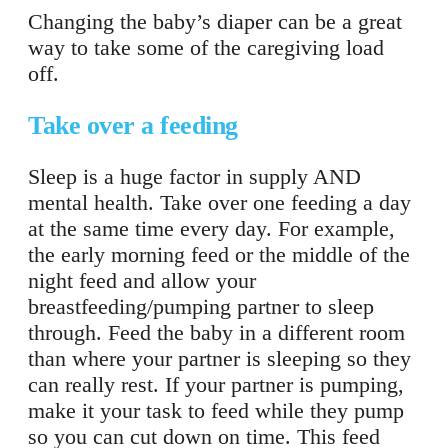
Changing the baby’s diaper can be a great
way to take some of the caregiving load
off.
Take over a feeding
Sleep is a huge factor in supply AND
mental health. Take over one feeding a day
at the same time every day. For example,
the early morning feed or the middle of the
night feed and allow your
breastfeeding/pumping partner to sleep
through. Feed the baby in a different room
than where your partner is sleeping so they
can really rest. If your partner is pumping,
make it your task to feed while they pump
so you can cut down on time. This feed