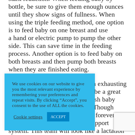
bottle, be sure to give them enough ounces
until they show signs of fullness. When
using the triple feeding method, one option
is to feed baby on one breast and use
a hand or electric pump to pump the other
side. This can save time in the feeding
process. Another option is to feed baby on
both breasts and then pump both breasts
when they are finished eating.
Though these methods can seem exhausting
We use cookies on our website to give
you the most relevant experience by
and time consuming, either can be a great
remembering your preferences and
option to build supply and nourish baby
repeat visits. By clicking “Accept”, you
consent to the use of ALL the cookies.
while continuing to breastfeed. Though
these feeding options won’t last forever, it’s
Cookie settings
ACCEPT
still important to have a good support
system. This team will look like a lactation