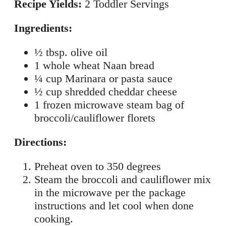
Recipe Yields:
2 Toddler Servings
Ingredients:
½ tbsp. olive oil
1 whole wheat Naan bread
¼ cup Marinara or pasta sauce
½ cup shredded cheddar cheese
1 frozen microwave steam bag of
broccoli/cauliflower florets
Directions:
Preheat oven to 350 degrees
Steam the broccoli and cauliflower mix
in the microwave per the package
instructions and let cool when done
cooking.