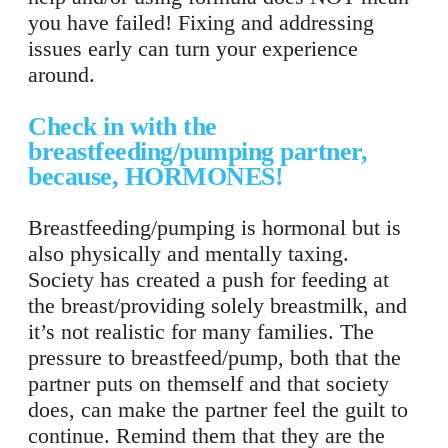
you have failed! Fixing and addressing
issues early can turn your experience
around.
Check in with the
breastfeeding/pumping partner,
because, HORMONES!
Breastfeeding/pumping is hormonal but is
also physically and mentally taxing.
Society has created a push for feeding at
the breast/providing solely breastmilk, and
it’s not realistic for many families. The
pressure to breastfeed/pump, both that the
partner puts on themself and that society
does, can make the partner feel the guilt to
continue. Remind them that they are the