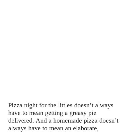
Pizza night for the littles doesn’t always
have to mean getting a greasy pie
delivered. And a homemade pizza doesn’t
always have to mean an elaborate,