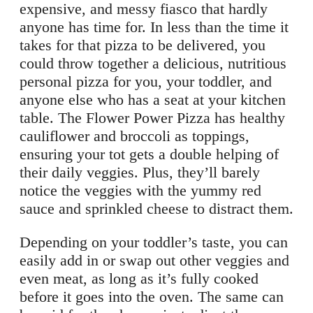
expensive, and messy fiasco that hardly
anyone has time for. In less than the time it
takes for that pizza to be delivered, you
could throw together a delicious, nutritious
personal pizza for you, your toddler, and
anyone else who has a seat at your kitchen
table. The Flower Power Pizza has healthy
cauliflower and broccoli as toppings,
ensuring your tot gets a double helping of
their daily veggies. Plus, they’ll barely
notice the veggies with the yummy red
sauce and sprinkled cheese to distract them.
Depending on your toddler’s taste, you can
easily add in or swap out other veggies and
even meat, as long as it’s fully cooked
before it goes into the oven. The same can