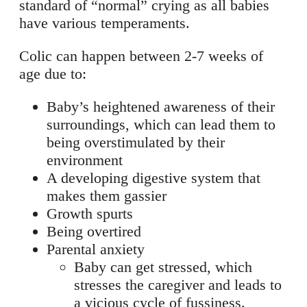
standard of “normal” crying as all babies
have various temperaments.
Colic can happen between 2-7 weeks of
age due to:
Baby’s heightened awareness of their
surroundings, which can lead them to
being overstimulated by their
environment
A developing digestive system that
makes them gassier
Growth spurts
Being overtired
Parental anxiety
Baby can get stressed, which
stresses the caregiver and leads to
a vicious cycle of fussiness.