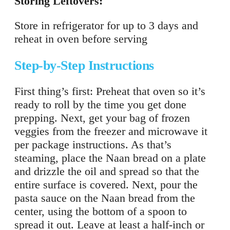
Storing Leftovers:
Store in refrigerator for up to 3 days and
reheat in oven before serving
Step-by-Step Instructions
First thing’s first: Preheat that oven so it’s
ready to roll by the time you get done
prepping. Next, get your bag of frozen
veggies from the freezer and microwave it
per package instructions. As that’s
steaming, place the Naan bread on a plate
and drizzle the oil and spread so that the
entire surface is covered. Next, pour the
pasta sauce on the Naan bread from the
center, using the bottom of a spoon to
spread it out. Leave at least a half-inch or