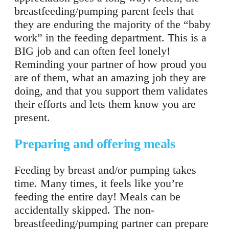
breastfeeding/pumping parent feels that
they are enduring the majority of the “baby
work” in the feeding department. This is a
BIG job and can often feel lonely!
Reminding your partner of how proud you
are of them, what an amazing job they are
doing, and that you support them validates
their efforts and lets them know you are
present.
Preparing and offering meals
Feeding by breast and/or pumping takes
time. Many times, it feels like you’re
feeding the entire day! Meals can be
accidentally skipped. The non-
breastfeeding/pumping partner can prepare