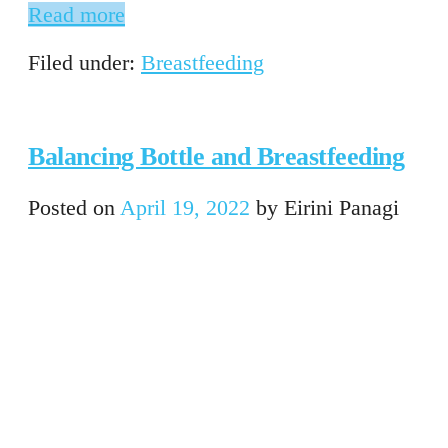
Read more
Filed under:
Breastfeeding
Balancing Bottle and Breastfeeding
Posted on
April 19, 2022
by
Eirini Panagi