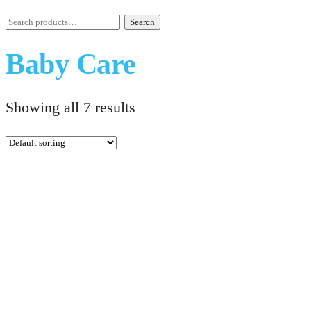
Search
Search
for:
Baby Care
Showing all 7 results