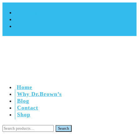
Catalogue
Home
Why Dr.Brown’s
Blog
Contact
Shop
Search
Search
for: