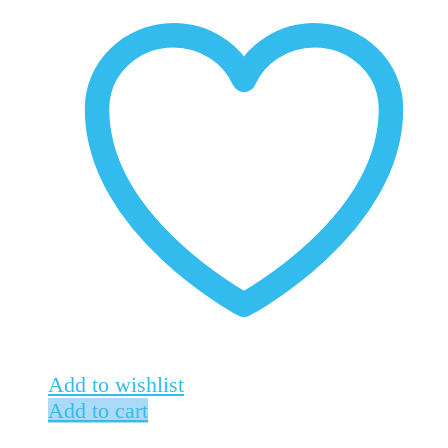
Add to wishlist
Add to cart