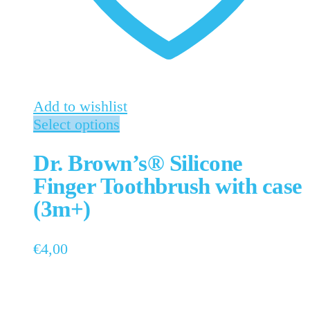
Add to wishlist
Select options
Dr. Brown’s® Silicone
Finger Toothbrush with case
(3m+)
€
4,00