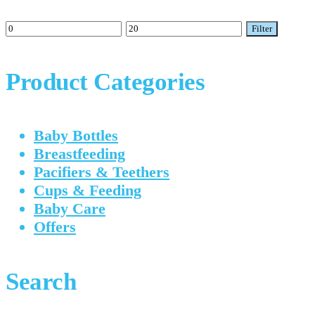
Min
Max
Filter
price
price
Product Categories
Baby Bottles
Breastfeeding
Pacifiers & Teethers
Cups & Feeding
Baby Care
Offers
Search