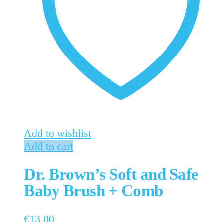
Add to wishlist
Add to cart
Dr. Brown’s Soft and Safe
Baby Brush + Comb
€
13,00