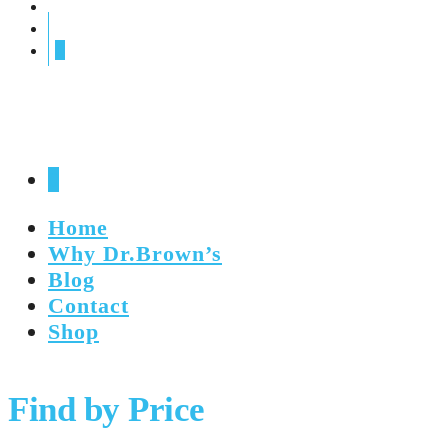
0
0
Home
Why Dr.Brown’s
Blog
Contact
Shop
Find by Price