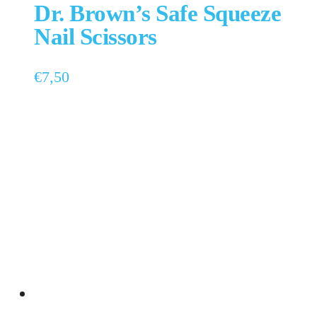
Dr. Brown’s Safe Squeeze
Nail Scissors
€
7,50